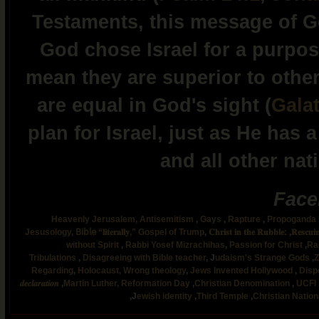
Testaments, this message of Go
God chose Israel for a purpos
mean they are superior to others
are equal in God's sight (
Galat
plan for Israel, just as He has
and all other nat
Face
Heavenly Jerusalem,
Antisemitism
,
Gays
,
Rapture
,
Propoganda
Jesusology,
𝖡𝗂𝖻𝗅𝖾 “𝐥𝐢𝐭𝐞𝐫𝐚𝐥𝐥𝐲,”
Gospel of Trump
,
𝐂𝐡𝐫𝐢𝐬𝐭 𝐢𝐧 𝐭𝐡𝐞 𝐑𝐮𝐛𝐛𝐥𝐞:
,
𝐑𝐞𝐬𝐜𝐮𝐢
without Spirit
,
Rabbi Yosef Mizrachihas
,
Passion for Christ
,
Ra
Tribulations
,
Disagreeing with Bible teacher
,
J
udaism's Strange Gods
,
Z
Regarding
,
Holocaust,
Wrong theology
,
Jews Invented Hollywood
,
Disp
𝒅𝒆𝒄𝒍𝒂𝒓𝒂𝒕𝒊𝒐𝒏
,
Martin Luther,
Reformation Day
,
Christian Denomination
,
UCFI
,
J
ewish identity
,
Third Temple
,
Christian Natio