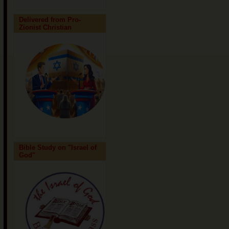
Delivered from Pro-
Zionist Christian
Bible Study on "Israel of
God"