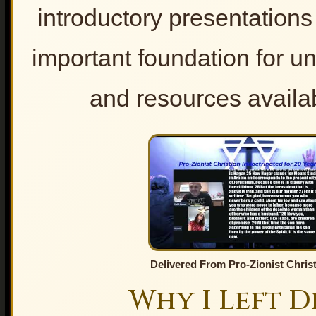
Fatemeh Khamenei-
introductory presentation
Testimony
Unveiling the Shadows – When
Faith Becomes a Tool for
important foundation for un
Propaganda
Why the World Is Searching
and resources availab
“Imam Hussain” – Gospel to
Kerbala
Prophecy, Politics, and the
Church
Religion and Politics
Lesson for the Church
The Hidden Religious War
1. Lesson from Israel.
2. An unrighteous city
THE TRUE ISRAEL OF
GOD
Who are True Israel of God?
Delivered From Pro-Zionist Christ
The True Israel of God : Part I
Why I Left D
The True Israel of God: Part II
The True Israel of God: Part III