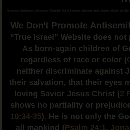
ference between Jew and Gentile for all have sinned and come short of the glory 
We Don't Promote Antisemit
“True Israel” Website does no
As born-again children of Go
regardless of race or color (
neither discriminate against 
their salvation, that their eyes
loving Savior Jesus Christ (
2 
shows no partiality or prejudic
10:34-35
). He is not only the G
all mankind (
Psalm 24:1
,
Jona