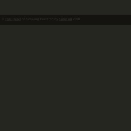
©
True Israel
Sabirali.org
Powered by
Sabir Ali
2008