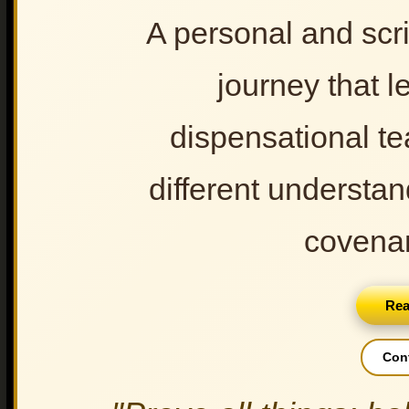
The True Israel of God: Part IV
A personal and scri
The True Israel of God: Part V
The True Israel of God: Part VI
journey that l
The True Israel of God Part VII
dispensational t
GOD'S COVENANTS (12
Audio)
different understan
Newer Post
covenan
Rea
Con
Doctrine of Rapture