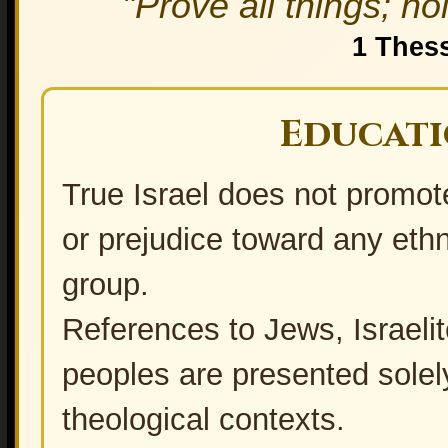
"Prove all things; ho
1 Thes
Educati
True Israel does not promote 
True Vine - True Israel
or prejudice toward any ethni
group.
References to Jews, Israeli
peoples are presented solely 
theological contexts.
Who are Haredi Jews?