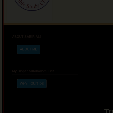
ABOUT SABIR ALI
My Dispensationalism Exit
Tr