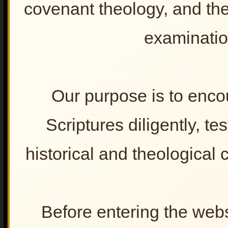
𝐓𝐡𝐞 𝐆𝐨𝐬𝐩𝐞𝐥 𝐢𝐧 𝐭𝐡𝐞 𝐇𝐚𝐧𝐝𝐬 𝐨𝐟
covenant theology, and the 
2. Blessing & Curse
𝐄𝐱𝐭𝐫𝐞𝐦𝐢𝐬𝐭𝐬
𝐑𝐞𝐭𝐡𝐢𝐧𝐤𝐢𝐧𝐠 "𝐆𝐨𝐝'𝐬 𝐂𝐡𝐨𝐬𝐞𝐧
𝐏𝐞𝐨𝐩𝐥𝐞"
examinatio
𝐒𝐲𝐧𝐚𝐠𝐨𝐠𝐮𝐞 𝐨𝐟 𝐒𝐚𝐭𝐚𝐧
𝐂𝐡𝐫𝐢𝐬𝐭𝐢𝐚𝐧𝐢𝐭𝐲 𝐀𝐧𝐝 𝐓𝐡𝐞 𝐒𝐜𝐨𝐟𝐢𝐞𝐥𝐝
𝐁𝐢𝐛𝐥𝐞 -
𝐈𝐬 𝐆𝐨𝐝 𝐚 𝐓𝐫𝐢𝐛𝐚𝐥 𝐓𝐞𝐫𝐫𝐨𝐫𝐢𝐬𝐭?
Our purpose is to enco
𝐂𝐡𝐫𝐢𝐬𝐭 𝐢𝐧 𝐭𝐡𝐞 𝐑𝐮𝐛𝐛𝐥𝐞
𝐒𝐭𝐨𝐩 𝐖𝐨𝐫𝐬𝐡𝐢𝐩𝐩𝐢𝐧𝐠 𝐚 𝐍𝐚𝐭𝐢𝐨𝐧 —
Scriptures diligently, t
𝐑𝐞𝐭𝐮𝐫𝐧 𝐭𝐨 𝐭𝐡𝐞 𝐂𝐡𝐫𝐢𝐬𝐭
𝐅𝐮𝐥𝐟𝐢𝐥𝐥𝐦𝐞𝐧𝐭 𝐓𝐡𝐞𝐨𝐥𝐨𝐠𝐲- 𝐓𝐰𝐨
𝐑𝐞𝐬𝐩𝐨𝐧𝐬𝐞𝐬
historical and theological cl
𝐔𝐧𝐝𝐞𝐫𝐬𝐭𝐚𝐧𝐝𝐢𝐧𝐠 𝐀𝐧𝐭𝐢𝐬𝐞𝐦𝐢𝐭𝐢𝐬𝐦
Lesson for the Churc
𝐃𝐢𝐬𝐩𝐞𝐧𝐬𝐚𝐭𝐢𝐨𝐧𝐚𝐥𝐢𝐬𝐦’𝐬 𝐋𝐚𝐬𝐭
1. Learn from the potte
𝐁𝐫𝐞𝐚𝐭𝐡
2. God loves righteou
The Christian-Zionist
Propaganda Machine
Before entering the webs
𝐌𝐲𝐭𝐡𝐬 & 𝐌𝐢𝐬𝐜𝐨𝐧𝐜𝐞𝐩𝐭𝐢𝐨𝐧𝐬