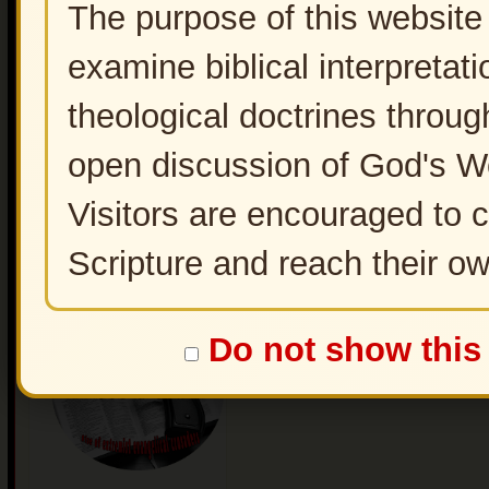
The purpose of this website 
examine biblical interpretati
theological doctrines throug
open discussion of God's W
Visitors are encouraged to 
Scripture and reach their o
Christian Zionism -End
Time Deception
Do not show this